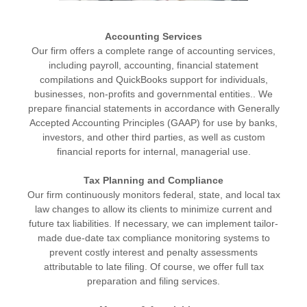
Accounting Services
Our firm offers a complete range of accounting services,
including payroll, accounting, financial statement
compilations and QuickBooks support for individuals,
businesses, non-profits and governmental entities.. We
prepare financial statements in accordance with Generally
Accepted Accounting Principles (GAAP) for use by banks,
investors, and other third parties, as well as custom
financial reports for internal, managerial use.
Tax Planning and Compliance
Our firm continuously monitors federal, state, and local tax
law changes to allow its clients to minimize current and
future tax liabilities. If necessary, we can implement tailor-
made due-date tax compliance monitoring systems to
prevent costly interest and penalty assessments
attributable to late filing. Of course, we offer full tax
preparation and filing services.