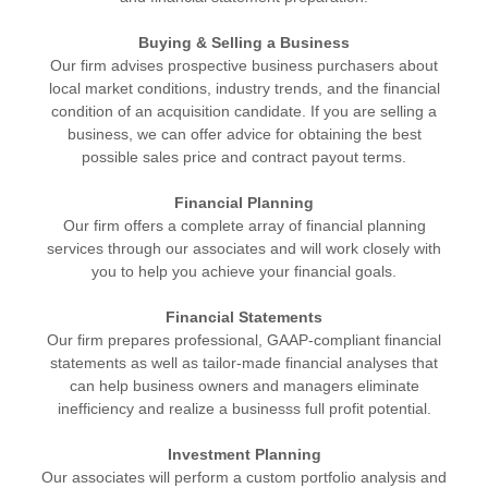
Buying & Selling a Business
Our firm advises prospective business purchasers about
local market conditions, industry trends, and the financial
condition of an acquisition candidate. If you are selling a
business, we can offer advice for obtaining the best
possible sales price and contract payout terms.
Financial Planning
Our firm offers a complete array of financial planning
services through our associates and will work closely with
you to help you achieve your financial goals.
Financial Statements
Our firm prepares professional, GAAP-compliant financial
statements as well as tailor-made financial analyses that
can help business owners and managers eliminate
inefficiency and realize a businesss full profit potential.
Investment Planning
Our associates will perform a custom portfolio analysis and