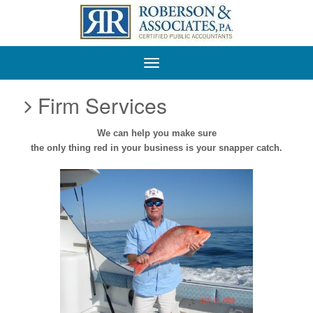
Roberson
&
Associates,
P.A.
Firm Services
We can help you
make sure
the only thing red in your business is your snapper catch.