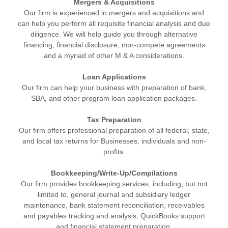
Mergers & Acquisitions
Our firm is experienced in mergers and acquisitions and
can help you perform all requisite financial analysis and due
diligence. We will help guide you through alternative
financing, financial disclosure, non-compete agreements
and a myriad of other M & A considerations.
Loan Applications
Our firm can help your business with preparation of bank,
SBA, and other program loan application packages.
Tax Preparation
Our firm offers professional preparation of all federal, state,
and local tax returns for Businesses, individuals and non-
profits.
Bookkeeping/Write-Up
/Compilations
Our firm provides bookkeeping services, including, but not
limited to, general journal and subsidiary ledger
maintenance, bank statement reconciliation, receivables
and payables tracking and analysis, QuickBooks support
and financial statement preparation.