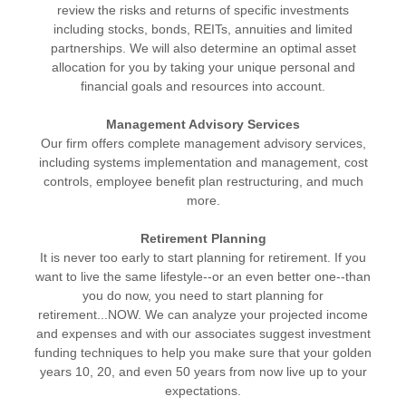
review the risks and returns of specific investments
including stocks, bonds, REITs, annuities and limited
partnerships. We will also determine an optimal asset
allocation for you by taking your unique personal and
financial goals and resources into account.
Management Advisory Services
Our firm offers complete management advisory services,
including systems implementation and management, cost
controls, employee benefit plan restructuring, and much
more.
Retirement Planning
It is never too early to start planning for retirement. If you
want to live the same lifestyle--or an even better one--than
you do now, you need to start planning for
retirement...NOW. We can analyze your projected income
and expenses and with our associates suggest investment
funding techniques to help you make sure that your golden
years 10, 20, and even 50 years from now live up to your
expectations.