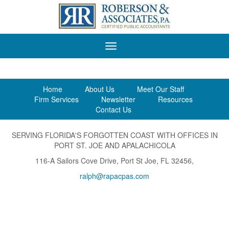
Roberson
&
Associates,
P.A.
Home
About Us
Meet Our Staff
Firm Services
Newsletter
Resources
Contact Us
SERVING FLORIDA'S FORGOTTEN COAST WITH OFFICES IN
PORT ST. JOE AND APALACHICOLA
116-A Sailors Cove Drive, Port St Joe, FL 32456,
ralph@rapacpas.com