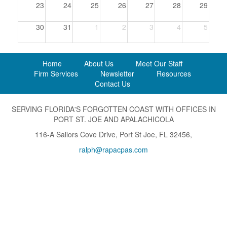
23
24
25
26
27
28
29
30
31
1
2
3
4
5
Home
About Us
Meet Our Staff
Firm Services
Newsletter
Resources
Contact Us
SERVING FLORIDA'S FORGOTTEN COAST WITH OFFICES IN
PORT ST. JOE AND APALACHICOLA
116-A Sailors Cove Drive, Port St Joe, FL 32456,
ralph@rapacpas.com