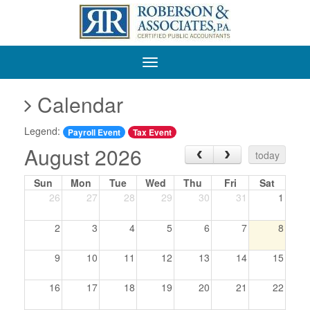
Roberson
&
Associates,
P.A.
Calendar
Legend:
Payroll Event
Tax Event
August 2026
‹
›
today
Sun
Mon
Tue
Wed
Thu
Fri
Sat
26
27
28
29
30
31
1
2
3
4
5
6
7
8
9
10
11
12
13
14
15
16
17
18
19
20
21
22